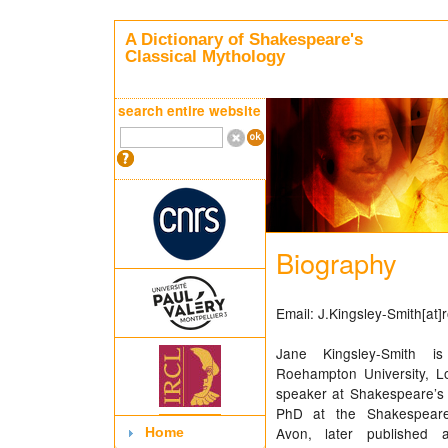
A Dictionary of Shakespeare's
Classical Mythology
search entire website
Biography
Email: J.Kingsley-Smith[at
Jane Kingsley-Smith i
Roehampton University, L
speaker at Shakespeare’s 
PhD at the Shakespeare I
Avon, later published 
Home