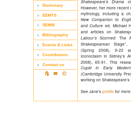
Shakespeare’s Drama of
Dictionary
However, her more recent 
mythology, including a c
EEMTS
New Companion to Englis
ed. Michael H
and Culture
SEMM
and articles on Shakesp
Bibliography
: The 
Labour’s Scorned
Shakespearean Stage”,
Events & Links
(Spring 2008), 9-22 a
Contributors
Iconoclasm in Sidney’s
A
2008), 65-91. This resea
Contact us
Cupid in Early Modern
(Cambridge University Pres
working on Shakespeare’s 
See Jane’s
profile
for more