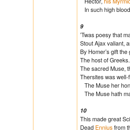
Hector,
his Myrmi
In such high blood
9
’Twas poesy that ma
Stout Ajax valiant, 
By Homer’s gift the
The host of Greeks. 
The sacred Muse, th
Thersites was well-
The Muse her honou
The Muse hath m
10
This made great Sci
Dead
Ennius
from t