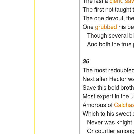
The last a
clerk
,
sa
The first not taught 
The one devout, the
One
grubbed
his pe
Though several birt
And both the true pr
36
The most redoubte
Next after Hector wa
Save this bold brothe
Most expert in the u
Amorous of
Calcha
Which to his sweet
Never was knight in
Or courtier amongst