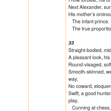
Next Alexander, s
His mother’s omin
The infant prince. 
The true proportion
33
Straight-bodied, mid
A pleasant look, his
Round-visaged, soft 
Smooth-skinned, we
way,
No coward, eloquent
Swift, a good hunts
play,
Cunning at chess, 