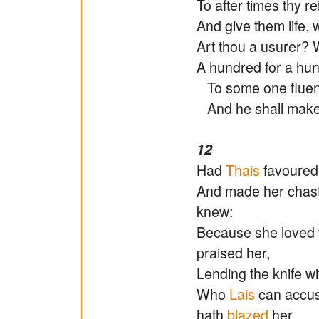
To after times thy 
And give them life, w
Art thou a usurer? W
A hundred for a hund
To some one fluent
And he shall make 
12
Had
Thais
favoured 
And made her chaste
knew:
Because she loved 
praised her,
Lending the knife wi
Who
Lais
can accu
hath
blazed
her