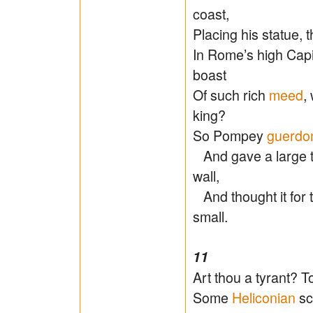
coast,
Placing his statue, t
In Rome’s high Cap
boast
Of such rich
meed
,
king?
So Pompey
guerdo
And gave a large t
wall,
And thought it for t
small.
11
Art thou a tyrant? T
Some
Heliconian
sch