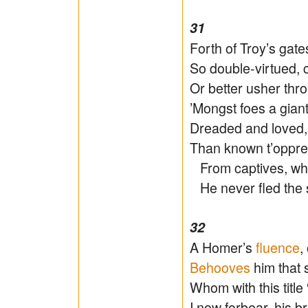
31
Forth of Troy’s gat
So double-virtued, 
Or better usher thro
’Mongst foes a giant,
Dreaded and loved,
Than known t’oppres
From captives, wh
He never fled the s
32
A Homer’s
fluence
,
Behooves
him that 
Whom with this title 
I now forbear, his b