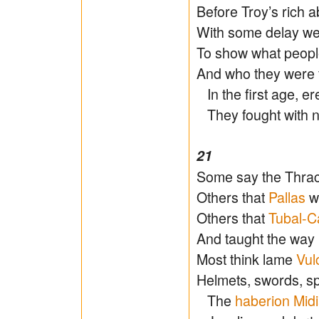
Before Troy’s rich 
With some delay we
To show what people
And who they were f
In the first age, 
They fought with na
21
Some say the Thrac
Others that
Pallas
wa
Others that
Tubal-C
And taught the way
Most think lame
Vul
Helmets, swords, s
The
haberion
Mid