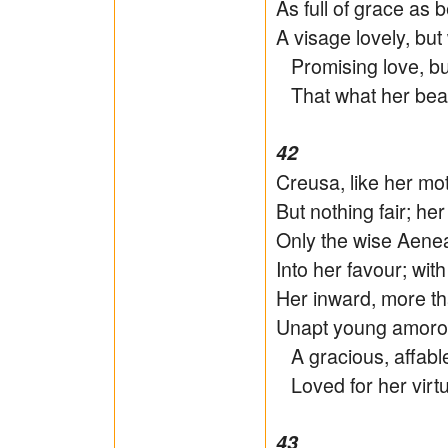
As full of grace as b
A visage lovely, but
Promising love, but
That what her beau
42
Creusa, like her mo
But nothing fair; he
Only the wise Aenea
Into her favour; wit
Her inward, more tha
Unapt young amorou
A gracious, affable
Loved for her virtu
43