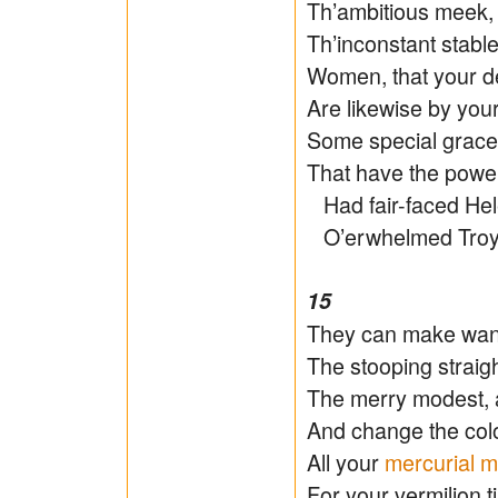
Th’ambitious meek, 
Th’inconstant stabl
Women, that your d
Are likewise by your
Some special grace
That have the power
Had fair-faced Hele
O’erwhelmed Troy h
15
They can make wanto
The stooping straigh
The merry modest, 
And change the colo
All your
mercurial m
For your vermilion t