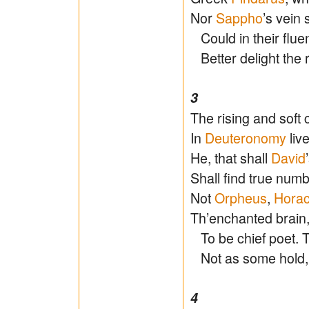
Nor
Sappho
’s vein 
Could in their fluen
Better delight the r
3
The rising and soft 
In
Deuteronomy
liv
He, that shall
David
Shall find true numb
Not
Orpheus
,
Hora
Th’enchanted brain
To be chief poet. Th
Not as some hold, d
4