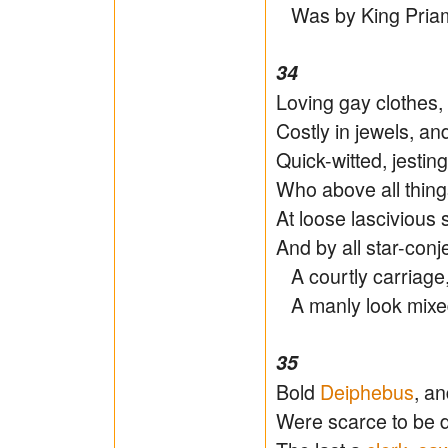
Was by King Priam f
34
Loving gay clothes, 
Costly in jewels, an
Quick-witted, jesting
Who above all thing
At loose lasciviou
And by all star-conje
A courtly carriage,
A manly look mixed
35
Bold
Deiphebus
, a
Were scarce to be di