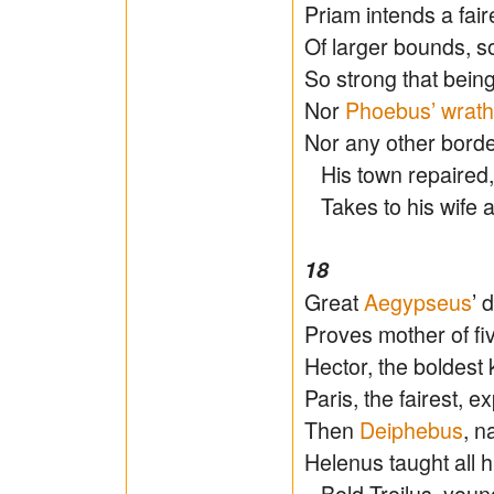
Priam intends a faire
Of larger bounds, so
So strong that bein
Nor
Phoebus’ wrath
Nor any other borde
His town repaired,
Takes to his wife a
18
Great
Aegypseus
’ 
Proves mother of fiv
Hector, the boldest k
Paris, the fairest, e
Then
Deiphebus
, n
Helenus taught all h
Bold Troilus, young