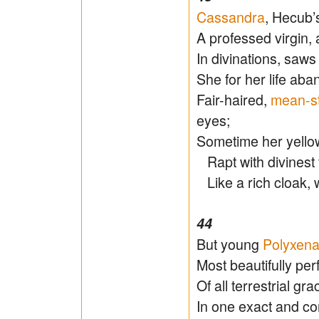
Cassandra
, Hecub’
A professed virgin, 
In divinations, saw
She for her life ab
Fair-haired,
mean-st
eyes;
Sometime her yellow
Rapt with divinest f
Like a rich cloak, 
44
But young
Polyxen
Most beautifully per
Of all terrestrial gra
In one exact and co