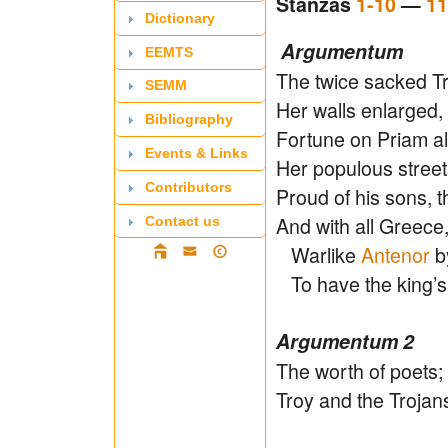
Stanzas
1-10
—
11
Dictionary
Argumentum
EEMTS
The twice sacked Tr
SEMM
Her walls enlarged
Bibliography
Fortune on Priam al
Events & Links
Her populous streets
Contributors
Proud of his sons, t
And with all Greece,
Contact us
Warlike
Antenor
b
To have the king’s 
Argumentum 2
The worth of poets;
Troy and the Trojan