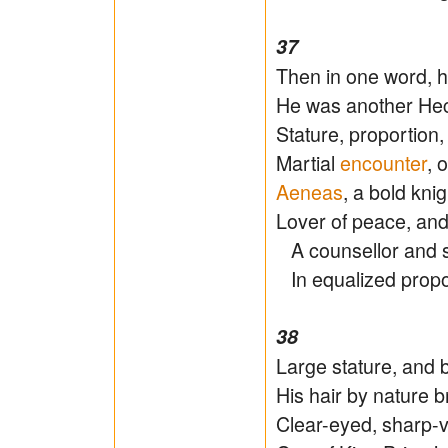
37
Then in one word, 
He was another Hect
Stature, proportion,
Martial
encounter
, 
Aeneas
, a bold kni
Lover of peace, and 
A counsellor and s
In equalized propor
38
Large stature, and
His hair by nature b
Clear-eyed, sharp-vi