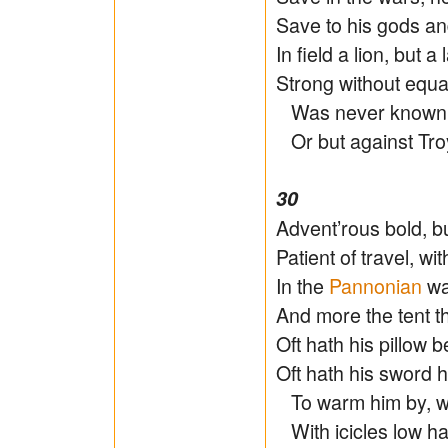
Save to his gods an
In field a lion, but a
Strong without equal
Was never known t
Or but against Troy
30
Advent’rous bold, bu
Patient of travel, wit
In the
Pannonian
wa
And more the tent t
Oft hath his pillow b
Oft hath his sword h
To warm him by, w
With icicles low ha