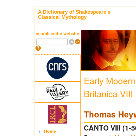
A Dictionary of Shakespeare's
Classical Mythology
search entire website
Early Modern 
Britanica VIII
Thomas Hey
CANTO VIII (1-5
Home