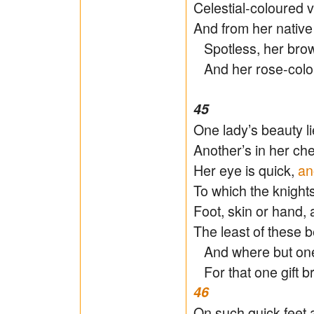
Celestial-coloured 
And from her native
Spotless, her brow 
And her rose-colou
45
One lady’s beauty li
Another’s in her che
Her eye is quick,
an
To which the knight
Foot, skin or hand, 
The least of these b
And where but one 
For that one gift b
46
On such quick feet 