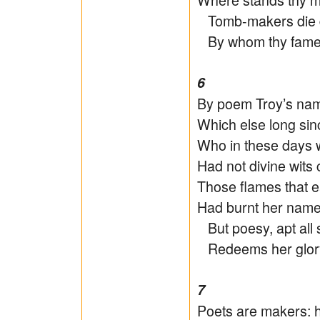
Tomb-makers die di
By whom thy fame li
6
By poem Troy’s name
Which else long sin
Who in these days w
Had not divine wits
Those flames that eat
Had burnt her name
But poesy, apt all 
Redeems her glory 
7
Poets are makers: 