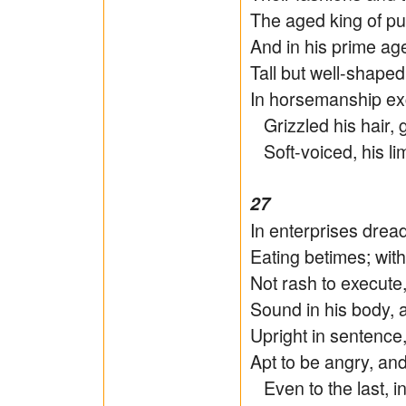
The aged king of pu
And in his prime age 
Tall but well-shape
In horsemanship exce
Grizzled his hair, g
Soft-voiced, his li
27
In enterprises dreadl
Eating betimes; wit
Not rash to execute,
Sound in his body, 
Upright in sentence,
Apt to be angry, an
Even to the last, i