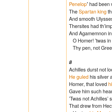
Penelop
had been 
’
The
Spartan king
th
And smooth Ulysses 
Thersites had th’im
And Agamemnon in h
O Homer! ’twas in 
Thy pen, not Greec
8
Achilles durst not 
He guled
his silver 
Homer, that loved
h
Gave him such heart
’Twas not Achilles’ 
That drew from Hect