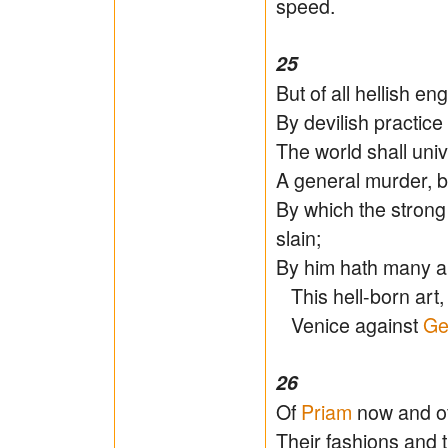
speed.
25
But of all hellish e
By devilish practice 
The world shall uni
A general murder, b
By which the stron
slain;
By him hath many a 
This hell-born art, 
Venice against
Ge
26
Of
Priam
now and of
Their fashions and 