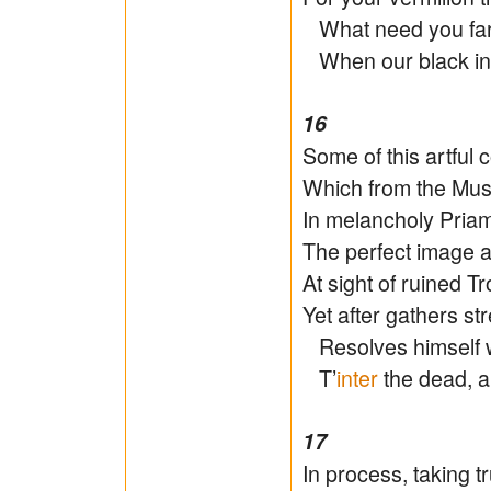
What need you far
When our black ink
16
Some of this artful 
Which from the Muse
In melancholy Pria
The perfect image a
At sight of ruined Tro
Yet after gathers s
Resolves himself wi
T’
inter
the dead, a
17
In process, taking tr