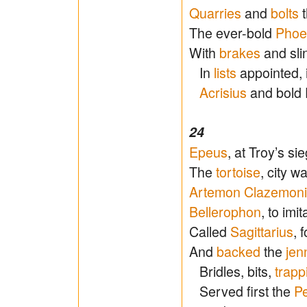
Quarries
and
bolts
t
The ever-bold
Phoe
With
brakes
and slin
In
lists
appointed, i
Acrisius
and bold P
24
Epeus
, at Troy’s si
The
tortoise
, city w
Artemon Clazemon
Bellerophon
, to imi
Called
Sagittarius
, 
And
backed
the
jen
Bridles, bits,
trapp
Served first the
Pe