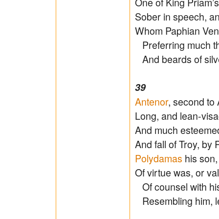
One of King Priam’
Sober in speech, an
Whom Paphian Ven
Preferring much the
And beards of silver
39
Antenor
, second to
Long, and lean-visa
And much esteemed
And fall of Troy, b
Polydamas
his son,
Of virtue was, or val
Of counsel with his f
Resembling him, l