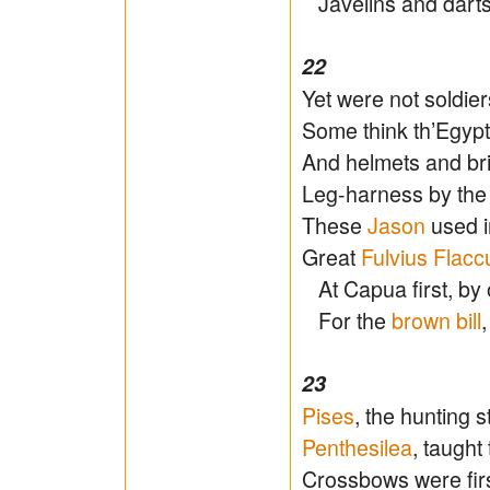
Javelins and dart
22
Yet were not soldie
Some think th’Egypti
And helmets and br
Leg-harness by th
These
Jason
used i
Great
Fulvius Flacc
At Capua first, by
For the
brown bill
23
Pises
, the hunting s
Penthesilea
, taught
Crossbows were fi