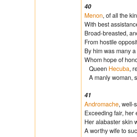
40
Menon
, of all the k
With best assistance
Broad-breasted, an
From hostile opposit
By him was many a 
Whom hope of honour
Queen
Hecuba
, r
A manly woman, s
41
Andromache
, well-
Exceeding fair, her 
Her alabaster skin w
A worthy wife to su