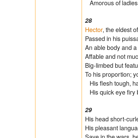
Amorous of ladies, 
28
Hector
, the eldest o
Passed in his puissa
An able body and a 
Affable and not much
Big-limbed but feat
To his proportion; 
His flesh tough, har
His quick eye firy b
29
His head short-curl
His pleasant languag
Save in the wars, h