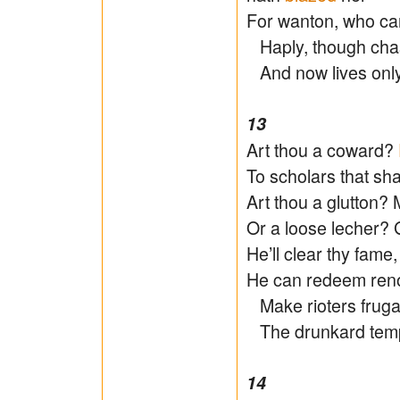
For wanton, who can
Haply, though chas
And now lives onl
13
Art thou a coward?
To scholars that sha
Art thou a glutton? 
Or a loose lecher? G
He’ll clear thy fame
He can redeem reno
Make rioters frugal,
The drunkard temp
14