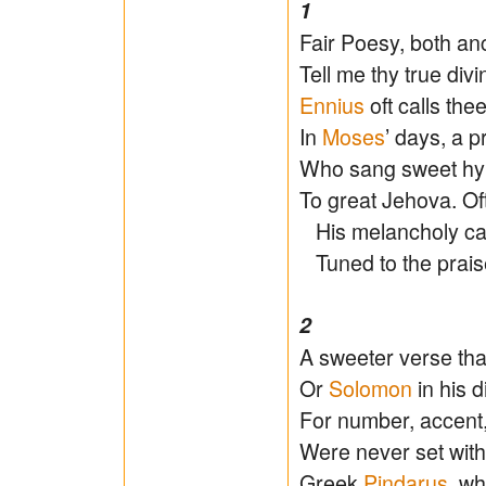
1
Fair Poesy, both anc
Tell me thy true divi
Ennius
oft calls the
In
Moses
’ days, a 
Who sang sweet hy
To great Jehova. Of
His melancholy car
Tuned to the praise
2
A sweeter verse th
Or
Solomon
in his d
For number, accent,
Were never set with 
Greek
Pindarus
, w