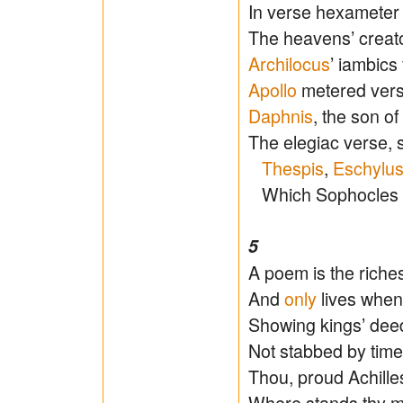
In verse hexameter
The heavens’ creato
Archilocus
’ iambics 
Apollo
metered verse
Daphnis
, the son o
The elegiac verse, s
Thespis
,
Eschylu
Which Sophocles so
5
A poem is the rich
And
only
lives when
Showing kings’ deed
Not stabbed by tim
Thou, proud Achilles
Where stands thy m