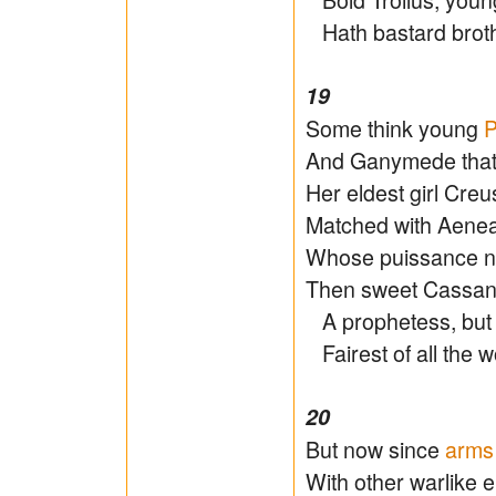
Hath bastard brothe
19
Some think young
P
And Ganymede that
Her eldest girl Cr
Matched with Aeneas
Whose puissance ne
Then sweet Cassand
A prophetess, bu
Fairest of all the w
20
But now since
arms
With other warlike 