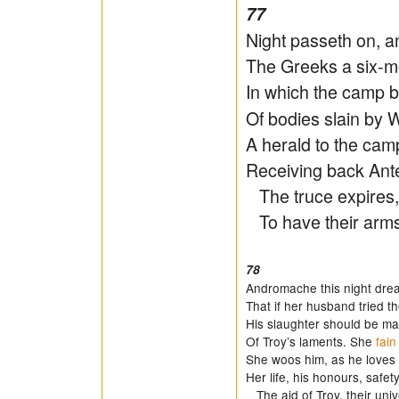
77
Night passeth on, a
The Greeks a six-m
In which the camp 
Of bodies slain by W
A herald to the cam
Receiving back Ant
The truce expires,
To have their arms 
78
Andromache this night dre
That if her husband tried the
His slaughter should be m
Of Troy’s laments. She
fain
She woos him, as he loves 
Her life, his honours, safet
The aid of Troy, their univ