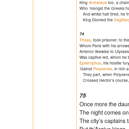
King
Archelaus
too, a champ
Who ’mongst the Greeks ha
And whilst half tired, he f
King Diomed the
Sagittar
74
Thoas
, took prisoner, to t
Whom Paris with his arrows
Antenor likewise to Ulysses’
Was captive led, whom he 
Epistrophus
, his hostile fur
’Gainst
Polyxenes
, in rich
They part, when Polyxenes 
Crossed Hector’s course, 
75
Once more the daunt
The night comes on,
The city’s captains t
But th’Argive kings