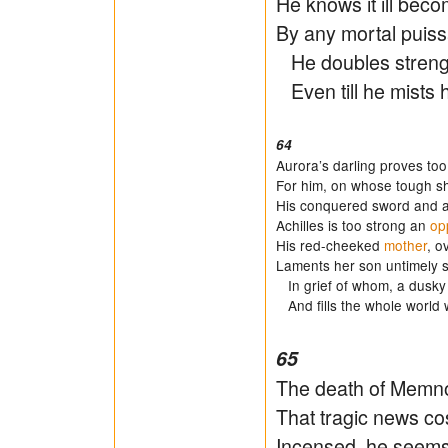
He knows it ill bec
By any mortal puiss
He doubles strength
Even till he mists 
64
Aurora’s darling proves to
For him, on whose tough shi
His conquered sword and ar
Achilles is too strong an
op
His red-cheeked
mother
, o
Laments her son untimely sla
In grief of whom, a dusky
And fills the whole world 
65
The death of Memnon
That tragic news cos
Incensed, he seems 