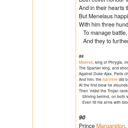
And in their hearts t
But Menelaus happil
With him three hund
To manage battle, 
And they to further
89
Miseres
, king of Phrygia, 
The Spartan king, and shook
Against Duke Ajax, Paris c
And him, the
Sal’mine
did bu
At the first blow he stounds
Then ’midst the Trojan rank
Striving behind, on both s
Even till his arms with blo
90
Prince
Margareton
,