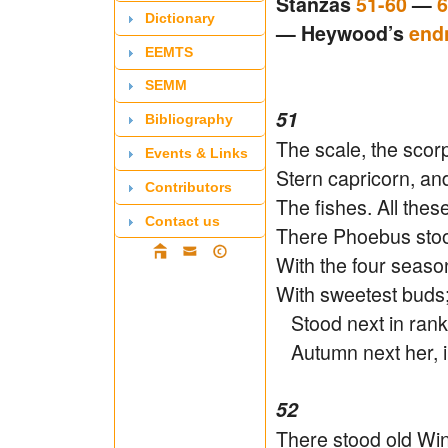
Stanzas
51-60
—
6
Dictionary
— Heywood’s
end
EEMTS
SEMM
51
Bibliography
The scale, the scorp
Events & Links
Stern capricorn, an
Contributors
The fishes. All the
Contact us
There Phoebus stoo
With the four season
With sweetest buds
Stood next in rank, 
Autumn next her, i
52
There stood old Wint