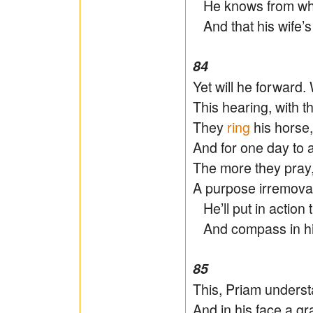
He knows from when
And that his wife’s
84
Yet will he forward
This hearing, with t
They
ring
his horse,
And for one day to 
The more they pray,
A purpose irremova
He’ll put in action
And compass in his
85
This, Priam unders
And in his face a gr