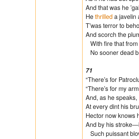
And that was he ’ga
He
thrilled
a javelin 
T’was terror to beh
And scorch the plume
With fire that from t
No sooner dead but 
71
“There’s for Patrocl
“There’s for my arms
And, as he speaks, 
At every dint his br
Hector now knows h
And by his stroke―h
Such puissant blo