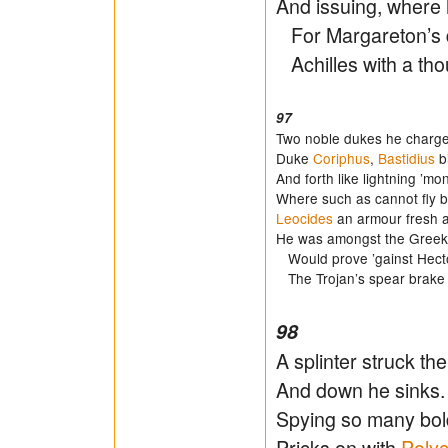
And issuing, where 
For Margareton’s d
Achilles with a tho
97
Two noble dukes he charget
Duke
Coriphus
,
Bastidius
bi
And forth like lightning ’mo
Where such as cannot fly be
Leocides
an armour fresh
He was amongst the Greek
Would prove ’gainst Hector,
The Trojan’s spear brake 
98
A splinter struck the
And down he sinks. Ac
Spying so many bold
Pricks on with
Poly