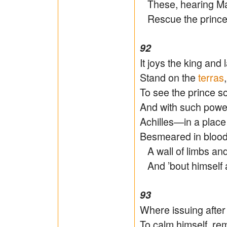
These, hearing Ma
Rescue the prince,
92
It joys the king and 
Stand on the
terras
To see the prince so 
And with such power
Achilles―in a place
Besmeared in blood,
A wall of limbs an
And ’bout himself a
93
Where issuing afte
To calm himself, rem