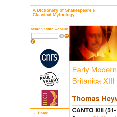
A Dictionary of Shakespeare's
Classical Mythology
search entire website
Early Modern 
Britanica XIII
Thomas Hey
CANTO XIII (51-
Home