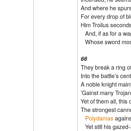
And where he spurs,
For every drop of b
Him Troilus seconds 
And, if as for a wa
Whose sword most 
66
They break a ring o
Into the battle’s ce
A noble knight main
’Gainst many Trojan 
Yet of them all, thi
The strongest can
Polydamas
agains
Yet still his gazed-