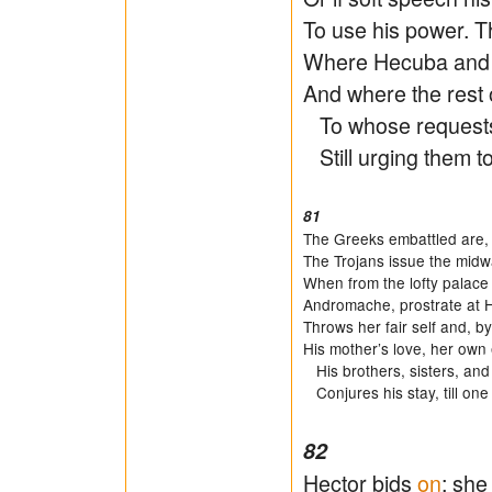
To use his power. Th
Where Hecuba and H
And where the rest 
To whose requests 
Still urging them to
81
The Greeks embattled are,
The Trojans issue the midw
When from the lofty palace
Andromache, prostrate at He
Throws her fair self and, b
His mother’s love, her ow
His brothers, sisters, and h
Conjures his stay, till one
82
Hector bids
on
: she