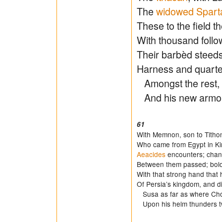
The
widowed Spart
These to the field th
With thousand follo
Their barbèd steeds
Harness and quarter
Amongst the rest, Ac
And his new armo
61
With Memnon, son to Titho
Who came from Egypt in Kin
Aeacides
encounters; chan
Between them passed; bol
With that strong hand that
Of Persia’s kingdom, and d
Susa as far as where Cho
Upon his helm thunders 