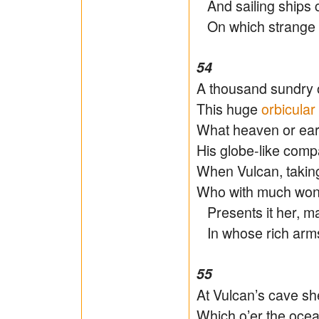
And sailing ships c
On which strange f
54
A thousand sundry o
This huge
orbicular
What heaven or eart
His globe-like comp
When Vulcan, takin
Who with much wond
Presents it her, ma
In whose rich arms
55
At Vulcan’s cave sh
Which o’er the oce