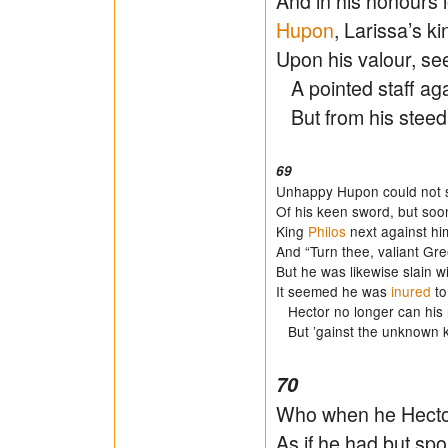
And in his honours 
Hupon
, Larissa’s k
Upon his valour, see
A pointed staff aga
But from his steed
69
Unhappy Hupon could not s
Of his keen sword, but soon
King
Philos
next against hi
And “Turn thee, valiant Gre
But he was likewise slain w
It seemed he was
inured
to
Hector no longer can his 
But ’gainst the unknown kni
70
Who when he Hector
As if he had but spor