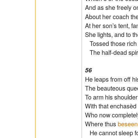
And as she freely o
About her coach the
At her son’s tent, f
She lights, and to t
Tossed those rich 
The half-dead spiri
56
He leaps from off hi
The beauteous quee
To arm his shoulder
With that enchasèd
Who now completely 
Where thus
beseen
He cannot sleep for