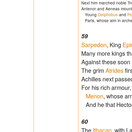
Next him marched noble Tr
Antenor and Aeneas mount
Young
Deiphobus
and
Po
Paris, whose aim in arche
59
Sarpedon
, King
Epi
Many more kings tha
Against these soon
The grim
Atrides
fir
Achilles next passed
For his rich armour
Menon
, whose ar
And he that Hecto
60
The
Ithacan
, with 