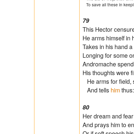
To save all these in keeping
79
This Hector censur
He arms himself in h
Takes in his hand a
Longing for some on
Andromache spends 
His thoughts were f
He arms for field, 
And tells
him
thus:
80
Her dream and fear s
And prays him to en
Or if soft speech h