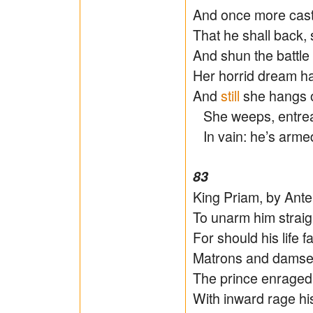
And once more casts
That he shall back,
And shun the battle 
Her horrid dream hat
And
still
she hangs o
She weeps, entreats
In vain: he’s armed,
83
King Priam, by Ante
To unarm him straigh
For should his life fa
Matrons and damsel
The prince enraged, 
With inward rage his