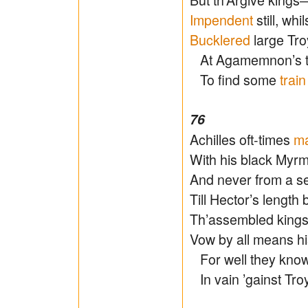
Impendent
still, whi
Bucklered
large Tr
At Agamemnon’s ten
To find some
train
76
Achilles oft-times
m
With his black Myr
And never from a se
Till Hector’s lengt
Th’assembled kings
Vow by all means hi
For well they know 
In vain ’gainst Tro