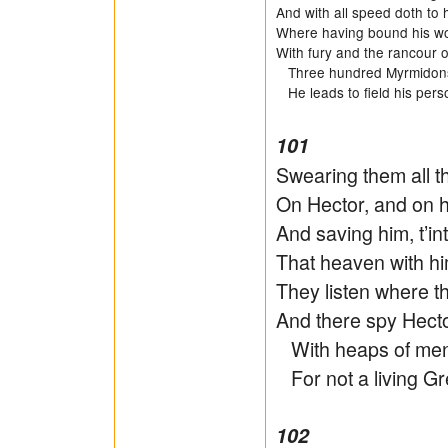
And with all speed doth to h
Where having bound his wo
With fury and the rancour of
Three hundred Myrmidons t
He leads to field his pers
101
Swearing them all th
On Hector, and on 
And saving him, t’i
That heaven with h
They listen where t
And there spy Hector
With heaps of men, 
For not a living Gr
102