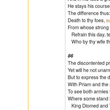
He stays his course
The difference thus:
Death to thy foes,
s
From whose strong a
Refrain this day, t
Who by thy wife thi
86
The discontented pri
Yet will he not unarm
But to express the d
With Priam and the 
To see both armies t
Where some stand hi
King Diomed and Tr