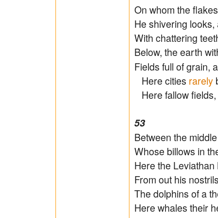
On whom the flakes 
He shivering looks, 
With chattering tee
Below, the earth wit
Fields full of grain
Here cities
rarely
b
Here fallow fields,
53
Between the middle 
Whose billows in th
Here the Leviathan
From out his nostril
The dolphins of a t
Here whales their h