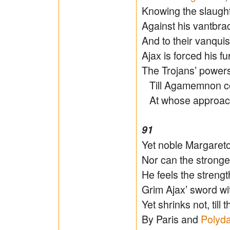
Knowing the slaugh
Against his vantbra
And to their vanqui
Ajax is forced his fu
The Trojans’ powers
Till Agamemnon com
At whose approac
91
Yet noble Margareto
Nor can the strong
He feels the stren
Grim Ajax’ sword wi
Yet shrinks not, til
By Paris and
Polyd