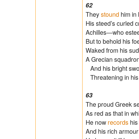
62
They
stound
him in 
His steed’s curled 
Achilles―who estee
But to behold his f
Waked from his sudd
A Grecian squadron
And his bright sword
Threatening in his th
63
The proud Greek sen
As red as that in w
He now
records
his 
And his rich armour