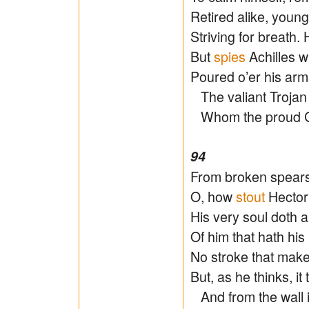
Retired alike, youn
Striving for breath.
But
spies
Achilles wi
Poured o’er his arms
The valiant Trojan 
Whom the proud Gre
94
From broken spears
O, how
stout
Hector 
His very soul doth a
Of him that hath his 
No stroke that make
But, as he thinks, it 
And from the wall i