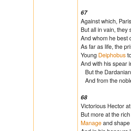
67
Against which, Par
But all in vain, they 
And whom he best c
As far as life, the pr
Young
Deiphobus
to
And with his spear 
But the Dardanian fa
And from the noble 
68
Victorious Hector 
But more at the ric
Manage
and shape i