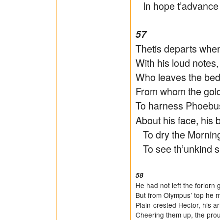
In hope t’advance it
57
Thetis departs when
With his loud notes
Who leaves the bed
From whom the gold
To harness Phoebu
About his face, his 
To dry the Morning’
To see th’unkind sun
58
He had not left the forlorn
But from Olympus’ top he 
Plain-crested Hector, his 
Cheering them up, the prou