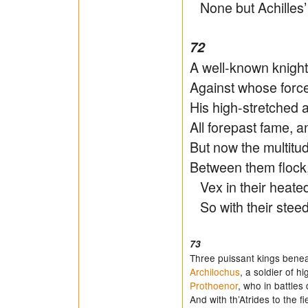
None but Achilles’ 
72
A well-known knigh
Against whose force 
His high-stretched 
All forepast fame, a
But now the multitu
Between them flock,
Vex in their heated
So with their steed
73
Three puissant kings beneat
Archilochus
, a soldier of h
Prothoenor
, who in battles 
And with th’Atrides to the f