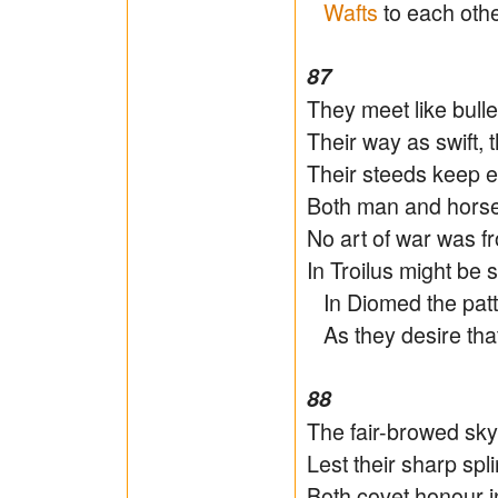
Wafts
to each othe
87
They meet like bulle
Their way as swift, t
Their steeds keep e
Both man and horse 
No art of war was f
In Troilus might be s
In Diomed the patte
As they desire that 
88
The fair-browed sky
Lest their sharp sp
Both covet honour in