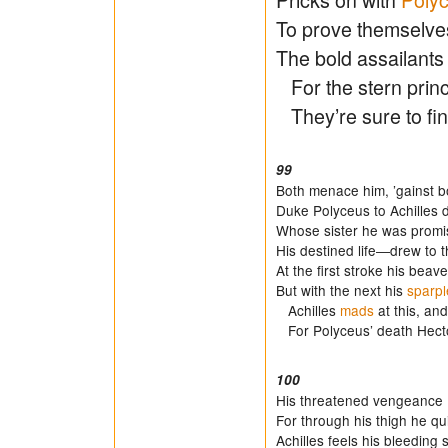
To prove themselves
The bold assailants 
For the stern prince
They’re sure to fin
99
Both menace him, ’gainst b
Duke Polyceus to Achilles
Whose sister he was promi
His destined life―drew to t
At the first stroke his beav
But with the next his
sparpl
Achilles
mads
at this, an
For Polyceus’ death Hecto
100
His threatened vengeance 
For through his thigh he qu
Achilles feels his bleeding s