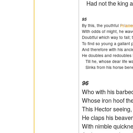
Had not the king a
95
By this, the youthful
Priame
With odds of might, he wave
Doubtful which way to fall;
To find so young a gallant 
And therefore with his ancie
He doubles and redoubles 
Till he, whose dear life w
Sinks from his horse bene
96
Who with his barbed
Whose iron hoof the
This Hector seeing, 
He claps his beaver 
With nimble quickne