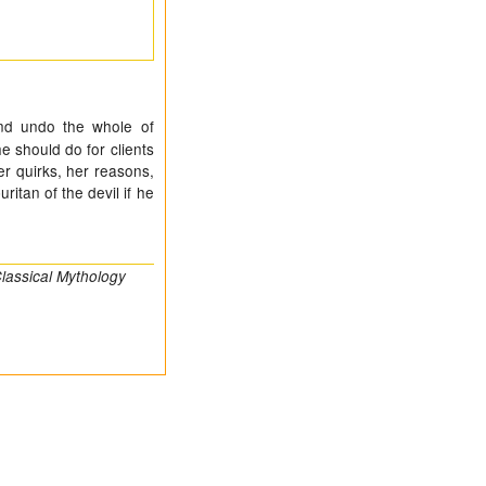
and undo the whole of
e should do for clients
r quirks, her reasons,
itan of the devil if he
lassical Mythology