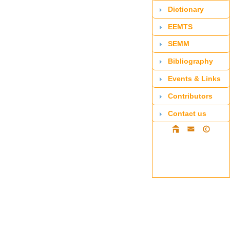
Dictionary
EEMTS
SEMM
Bibliography
Events & Links
Contributors
Contact us