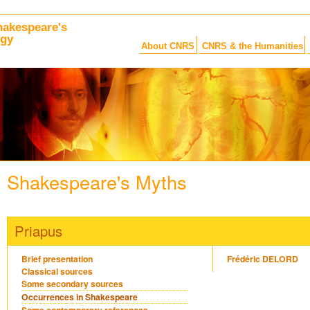
hakespeare's
ogy
About CNRS
CNRS & the Humanities
Shakespeare's Myths
Priapus
Brief presentation
Frédéric DELORD
Classical sources
Some secondary sources
Occurrences in Shakespeare