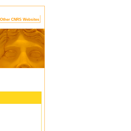
Other CNRS Websites