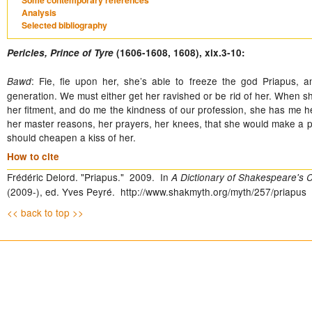
Some contemporary references
Analysis
Selected bibliography
Pericles, Prince of Tyre
(1606-1608, 1608), xix.3-10:
: Fie, fie upon her, she’s able to freeze the god Priapus, 
Bawd
generation. We must either get her ravished or be rid of her. When sh
her fitment, and do me the kindness of our profession, she has me he
her master reasons, her prayers, her knees, that she would make a pur
should cheapen a kiss of her.
How to cite
Frédéric Delord. "Priapus." 2009. In
A Dictionary of Shakespeare's C
(2009-), ed. Yves Peyré. http://www.shakmyth.org/myth/257/priapus
<< back to top >>