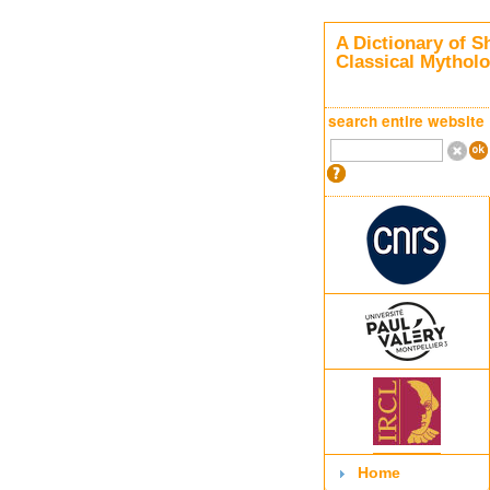
A Dictionary of S
Classical Mythol
search entire website
Home