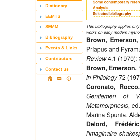
Some contemporary refer
Dictionary
Analysis
Selected bibliography
EEMTS
This bibliography applies only
SEMM
works on early modern mytholo
Bibliography
Brown, Emerson, 
Priapus and Pyramu
Events & Links
4.1 (1970):
Review
Contributors
Brown, Emerson.
Contact us
72 (197
in Philology
Coronato, Rocco.
Gentlemen of V
, ed
Metamorphosis
Marina Spunta. Alde
Delord, Frédéric
l’imaginaire shakes