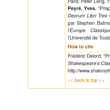
Paris: Peter Lang, 
“Pria
Peyré, Yves.
d
Deorum Libri Tres
par Stephen Batm
l’Europe Classiq
l’Université de Toul
How to cite
Frédéric Delord. “P
Shakespeare's Clas
http://www.shakmyt
<< back to top >>