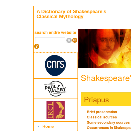
A Dictionary of Shakespeare's
Classical Mythology
search entire website
Shakespeare'
Priapus
Brief presentation
Classical sources
Some secondary sources
Home
Occurrences in Shakespe