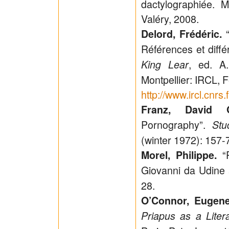
dactylographiée. Mo
Valéry, 2008.
“
Delord, Frédéric.
Références et diff
, ed. A
King Lear
Montpellier: IRCL, 
http://www.ircl.cnr
Franz, David 
Pornography”.
Stu
(winter 1972): 157-
“P
Morel, Philippe.
Giovanni da Udine 
28.
O’Connor, Eugene
Priapus as a Liter