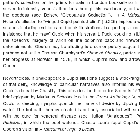
patron’s collection or the prints for sale in London booksellers) i
served to intensify Venus’ attractions through his own beauty, but w
the goddess (see Belsey, “Cleopatra’s Seduction”). In
A Midsu
Helena’s allusion to “winged Cupid painted blind” (I.i.235) implies a 
sources including emblems and book illustrations, but perhaps most 
insistence that he “saw” Cupid when his servant, Puck, could not (II.
the speech’s imagery of Arion on the dolphin’s back and firewor
entertainments, Oberon may be alluding to a contemporary pageant 
perhaps not unlike Thomas Churchyard’s
, perform
Shew of Chastity
her progress at Norwich in 1578, in which Cupid’s bow and arrow
Queen.
Nevertheless, if Shakespeare’s Cupid allusions suggest a wide-rang
of that deity, knowledge of particular narratives also informs his w
Cupid’s defeat by Chastity. This provides the theme for Sonnets 1
brief epigram by Marianus Scholasticus in the
IV, 
Greek Anthology
Cupid is sleeping, nymphs quench the flame of desire by dipping h
water. The hot bath thereby created is not only associated with s
with the cure for venereal disease (see Hutton, “Analogues”). P
, in which the poet watches Chaste Laura repel Cupid’s a
Pudicizia
Oberon’s vision in
:
A Midsummer Night’s Dream