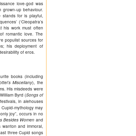
aissance love-god was
ain grown-up behaviour.
stands for is playful,
quences’ (‘Cleopatra’s
at his work must often
of romantic love. The
e populist sources for
ves; his deployment of
sirability of eros.
rite books (including
), the
ottel’s Miscellany
rms. His misdeeds were
 William Byrd (
Songs of
estivals, in alehouses
at Cupid-mythology may
nly joy”, occurs in no
and
rs Besides Women
s wanton and immoral,
east three Cupid songs