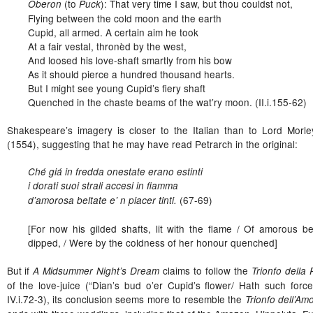
(to
): That very time I saw, but thou couldst not,
Oberon
Puck
Flying between the cold moon and the earth
Cupid, all armed. A certain aim he took
At a fair vestal, thronèd by the west,
And loosed his love-shaft smartly from his bow
As it should pierce a hundred thousand hearts.
But I might see young Cupid’s fiery shaft
Quenched in the chaste beams of the wat’ry moon. (II.i.155-62)
Shakespeare’s imagery is closer to the Italian than to Lord Morley
(1554), suggesting that he may have read Petrarch in the original:
Ché giá in fredda onestate erano estinti
i dorati suoi strali accesi in fiamma
(67-69)
d’amorosa beltate e’ n piacer tinti.
[For now his gilded shafts, lit with the flame / Of amorous b
dipped, / Were by the coldness of her honour quenched]
But if
claims to follow the
A Midsummer Night’s Dream
Trionfo della 
of the love-juice (“Dian’s bud o’er Cupid’s flower/ Hath such for
IV.i.72-3), its conclusion seems more to resemble the
Trionfo dell’Am