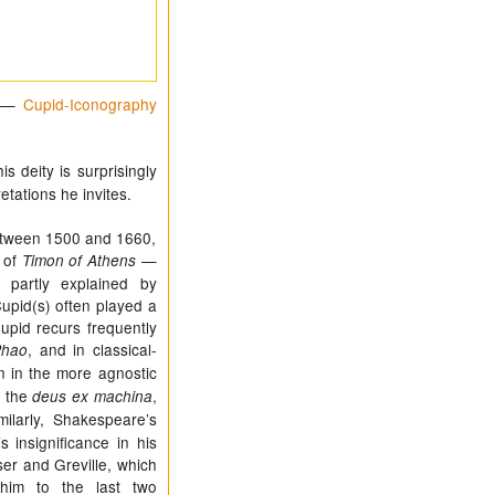
—
Cupid-Iconography
 deity is surprisingly
etations he invites.
etween 1500 and 1660,
 of
—
Timon of Athens
partly explained by
upid(s) often played a
 Cupid recurs frequently
, and in classical-
Phao
n in the more agnostic
f the
,
deus ex machina
milarly, Shakespeare’s
s insignificance in his
er and Greville, which
him to the last two