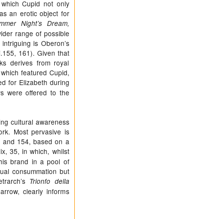
n which Cupid not only
as an erotic object for
mmer Night’s Dream,
wider range of possible
intriguing is Oberon’s
i.155, 161). Given that
ks derives from royal
which featured Cupid,
ed for Elizabeth during
s were offered to the
ing cultural awareness
ork. Most pervasive is
53 and 154, based on a
xix, 35, in which, whilst
is brand in a pool of
exual consummation but
etrarch’s
Trionfo della
rrow, clearly informs