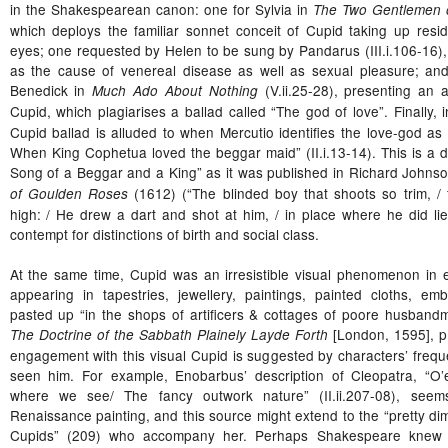
in the Shakespearean canon: one for Sylvia in
The Two Gentlemen 
which deploys the familiar sonnet conceit of Cupid taking up resi
eyes; one requested by Helen to be sung by Pandarus (III.i.106-16), 
as the cause of venereal disease as well as sexual pleasure; and 
Benedick in
(V.ii.25-28), presenting an a
Much Ado About Nothing
Cupid, which plagiarises a ballad called “The god of love”. Finally, 
Cupid ballad is alluded to when Mercutio identifies the love-god as 
When King Cophetua loved the beggar maid” (II.i.13-14). This is a di
Song of a Beggar and a King” as it was published in Richard Johns
(1612) (“The blinded boy that shoots so trim, 
of Goulden Roses
high: / He drew a dart and shot at him, / in place where he did li
contempt for distinctions of birth and social class.
At the same time, Cupid was an irresistible visual phenomenon in 
appearing in tapestries, jewellery, paintings, painted cloths, e
pasted up “in the shops of artificers & cottages of poore husband
[London, 1595], p
The Doctrine of the Sabbath Plainely Layde Forth
engagement with this visual Cupid is suggested by characters’ freque
seen him. For example, Enobarbus’ description of Cleopatra, “O’e
where we see/ The fancy outwork nature” (II.ii.207-08), seem
Renaissance painting, and this source might extend to the “pretty dim
Cupids” (209) who accompany her. Perhaps Shakespeare knew T