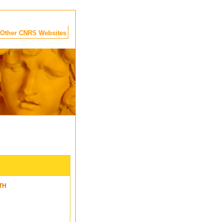
Other CNRS Websites
TH