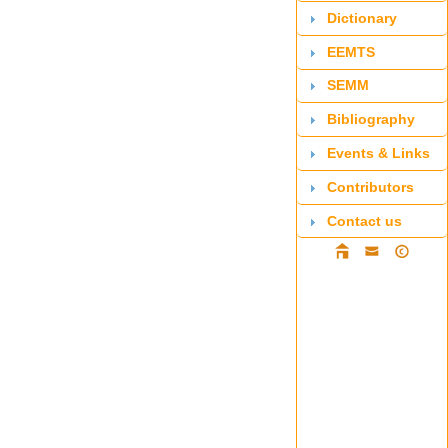
Dictionary
EEMTS
SEMM
Bibliography
Events & Links
Contributors
Contact us