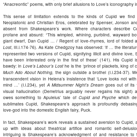
“Anacreontic” poems, with only brief allusions to Love’s iconography i
This sense of limitation extends to the kinds of Cupid we fin
Neoplatonic and Christian Eros, celebrated by Spenser, Jonson an
absent from Shakespeare’s work. Where characters describe Cup
profane and absurd: “This wimpled, whining, purblind, wayward boy
giant dwarf, Dan Cupid … / Regent of love-rhymes, lord of folded 
, III.i.174-76). As Kate Chedgzoy has observed: ‘if … the literatu
Lost
represented two versions of Cupid, signifying illicit and divine lov
have been interested only in the first of these’ (141). His Cupid i
bawdy: in
he is the ‘prince of plackets, king of c
Love’s Labour’s Lost
the sign outside a brothel (I.i.234-37).
Much Ado About Nothing,
transcendent vision in Helena’s insistence that ‘Love looks not with
mind …’ (I.i.234), yet
goes out of its
A Midsummer Night’s Dream
visual hallucination (Demetrius arguably never regains his sight) 
owes something to Apuleius’ tale of
which def
Cupid and Psyche
sublimates Cupid, Shakespeare’s approach is profoundly debasi
love-god into the domestic English fairy, Puck.
In fact, Shakespeare’s work reveals a sustained aversion to Cupid, a
up with ideas about theatrical artifice and romantic self-delus
intriguing is Shakespeare’s acknowledgment of and resistance to 