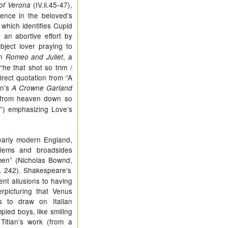
(IV.ii.45-47),
of Verona
dence in the beloved’s
which identifies Cupid
an abortive effort by
bject lover praying to
in
, a
Romeo and Juliet
“he that shot so trim /
rect quotation from “A
on’s
A Crowne Garland
/ from heaven down so
e”) emphasizing Love’s
early modern England,
mblems and broadsides
men” (Nicholas Bownd,
. 242). Shakespeare’s
nt allusions to having
rpicturing that Venus
s to draw on Italian
pled boys, like smiling
itian’s work (from a