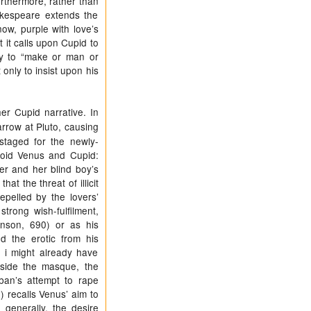
urthermore, rather than
akespeare extends the
now, purple with love’s
 it calls upon Cupid to
ity to “make or man or
nly to insist upon his
er Cupid narrative. In
rrow at Pluto, causing
staged for the newly-
void Venus and Cupid:
er and her blind boy’s
at the threat of illicit
pelled by the lovers’
trong wish-fulfilment,
ohnson, 690) or as his
d the erotic from his
e i might already have
side the masque, the
ban’s attempt to rape
) recalls Venus’ aim to
generally, the desire