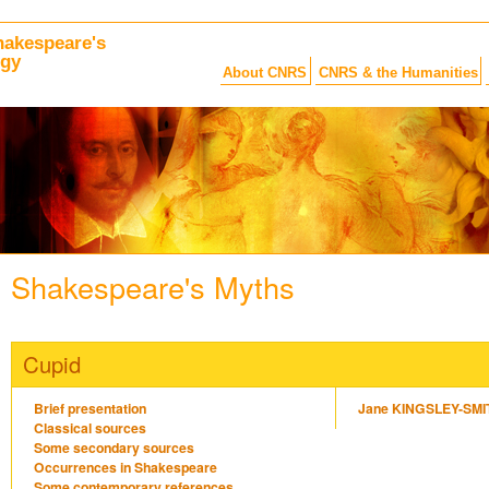
hakespeare's
ogy
About CNRS
CNRS & the Humanities
Shakespeare's Myths
Cupid
Brief presentation
Jane KINGSLEY-SMI
Classical sources
Some secondary sources
Occurrences in Shakespeare
Some contemporary references