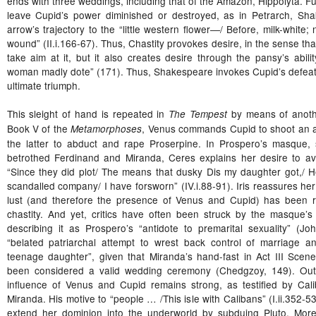
ends with three weddings, including that of the Amazon, Hippolyta. F
leave Cupid’s power diminished or destroyed, as in Petrarch, Sh
arrow’s trajectory to the “little western flower―/ Before, milk-white; 
wound” (II.i.166-67). Thus, Chastity provokes desire, in the sense that
take aim at it, but it also creates desire through the pansy’s abil
woman madly dote” (171). Thus, Shakespeare invokes Cupid’s defeat o
ultimate triumph.
This sleight of hand is repeated in
by means of anoth
The Tempest
Book V of the
, Venus commands Cupid to shoot an a
Metamorphoses
the latter to abduct and rape Proserpine. In Prospero’s masque, 
betrothed Ferdinand and Miranda, Ceres explains her desire to a
“Since they did plot/ The means that dusky Dis my daughter got,/ H
scandalled company/ I have forsworn” (IV.i.88-91). Iris reassures her th
lust (and therefore the presence of Venus and Cupid) has been re
chastity. And yet, critics have often been struck by the masque’s s
describing it as Prospero’s “antidote to premarital sexuality” (J
“belated patriarchal attempt to wrest back control of marriage an
teenage daughter”, given that Miranda’s hand-fast in Act III Scen
been considered a valid wedding ceremony (Chedgzoy, 149). Out
influence of Venus and Cupid remains strong, as testified by Cali
Miranda. His motive to “people … /This isle with Calibans” (I.ii.352-53
extend her dominion into the underworld by subduing Pluto. More 