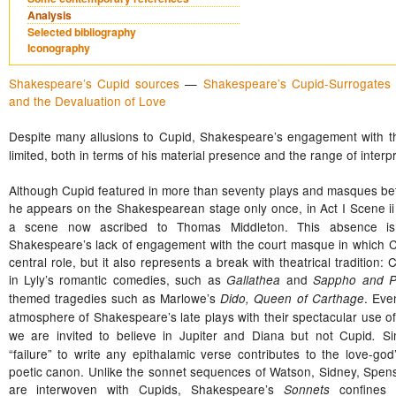
Analysis
Selected bibliography
Iconography
Shakespeare’s Cupid sources
—
Shakespeare’s Cupid-Surrogates
and the Devaluation of Love
Despite many allusions to Cupid,
Shakespeare’s engagement with this
limited, both in terms of his material presence and the range of interpr
Although Cupid featured in more than seventy plays and masques b
he appears on the Shakespearean stage only once, in Act I Scene ii
a scene now ascribed to Thomas Middleton. This absence is 
Shakespeare’s lack of engagement with the court masque in which C
central role, but it also represents a break with theatrical tradition:
in Lyly’s romantic comedies, such as
and
Gallathea
Sappho and 
themed tragedies such as Marlowe’s
. Eve
Dido, Queen of Carthage
atmosphere of Shakespeare’s late plays with their spectacular use o
we are invited to believe in Jupiter and Diana but not Cupid
Si
.
“failure” to write any epithalamic verse contributes to the love-god’
poetic canon. Unlike the sonnet sequences of Watson, Sidney, Spens
are interwoven with Cupids, Shakespeare’s
confines 
Sonnets