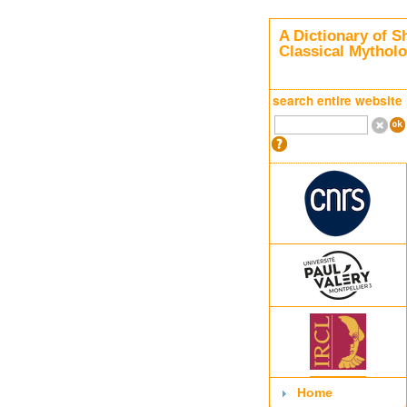
A Dictionary of S
Classical Mythol
search entire website
Home