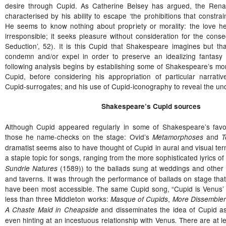
desire through Cupid. As Catherine Belsey has argued, the Ren
characterised by his ability to escape ‘the prohibitions that constr
He seems to know nothing about propriety or morality: the love he 
irresponsible; it seeks pleasure without consideration for the conse
Seduction’, 52). It is this Cupid that Shakespeare imagines but th
condemn and/or expel in order to preserve an idealizing fantasy 
following analysis begins by establishing some of Shakespeare’s mor
Cupid, before considering his appropriation of particular narrati
Cupid-surrogates; and his use of Cupid-iconography to reveal the unde
Shakespeare’s Cupid sources
Although Cupid appeared regularly in some of Shakespeare’s favou
those he name-checks on the stage: Ovid’s
and
Metamorphoses
T
dramatist seems also to have thought of Cupid in aural and visual te
a staple topic for songs, ranging from the more sophisticated lyrics of
(1589)) to the ballads sung at weddings and other f
Sundrie Natures
and taverns. It was through the performance of ballads on stage th
have been most accessible. The same Cupid song, “Cupid is Venus’ o
less than three Middleton works:
,
Masque of Cupids
More Dissemble
and disseminates the idea of Cupid a
A Chaste Maid in Cheapside
even hinting at an incestuous relationship with Venus
There are at l
.