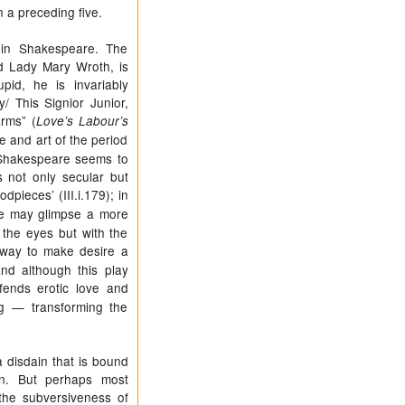
n a preceding five.
d in Shakespeare. The
d Lady Mary Wroth, is
id, he is invariably
/ This Signior Junior,
arms” (
Love’s Labour’s
re and art of the period
e, Shakespeare seems to
s not only secular but
odpieces’ (III.i.179); in
 We may glimpse a more
 the eyes but with the
 way to make desire a
and although this play
ends erotic love and
ng — transforming the
 disdain that is bound
ion. But perhaps most
the subversiveness of