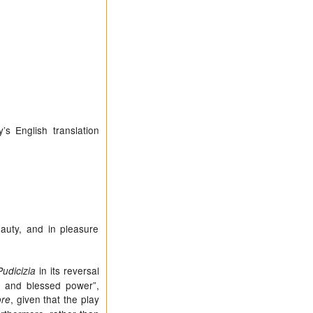
’s English translation
eauty, and in pleasure
in its reversal
Pudicizia
ce and blessed power”,
, given that the play
ore